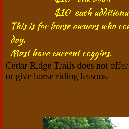
$10 each additional 
This is for horse owners who com
day.​
Must have current coggins.​
Cedar Ridge Trails does not offer 
or give horse riding lessons.