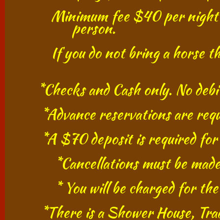
​ Minimum fee $40 per night per
person.
If you do not bring a horse the 
​
*Checks and Cash only. No debit o
*Advance reservations are require
*A $70 deposit is requi
*Cancellations must be mad
* You will be charged for 
​ *
There is a Shower House, Trad