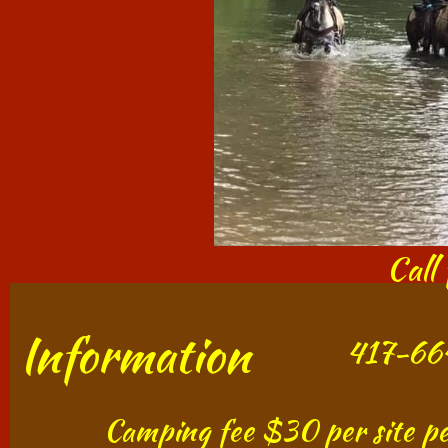
Call
Information
417-664
​​​​​​ Camping fee $30 per site p