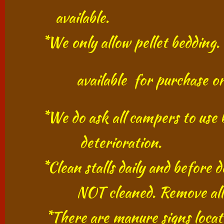
​
available.
*We only allow pellet bedding. No
​
​ available for purchase or yo
*We do ask all campers to use bed
​ deterioration.
*Clean stalls daily and before dep
​ NOT cleaned. Remove all m
​​ *There are manure signs locat