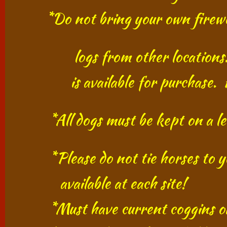
​​ *Do not bring your own firewo
​ logs from other locations. Use
​
is available for
purchase.
*All dogs must be kept on a 
*Please do not tie horses to yo
available at each site!
*Must have current coggins on a